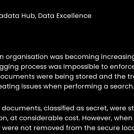
tadata Hub, Data Excellence
organisation was becoming increasin
gging process was impossible to enforc
documents were being stored and the tra
reating issues when performing a search
ocuments, classified as secret, were st
on, at considerable cost. However, when
 were not removed from the secure loca