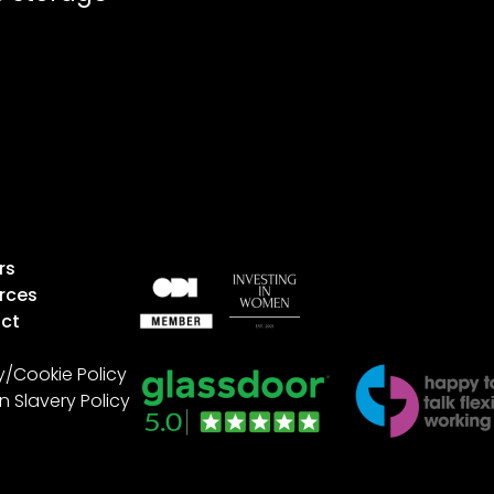
rs
rces
ct
y/Cookie Policy
 Slavery Policy