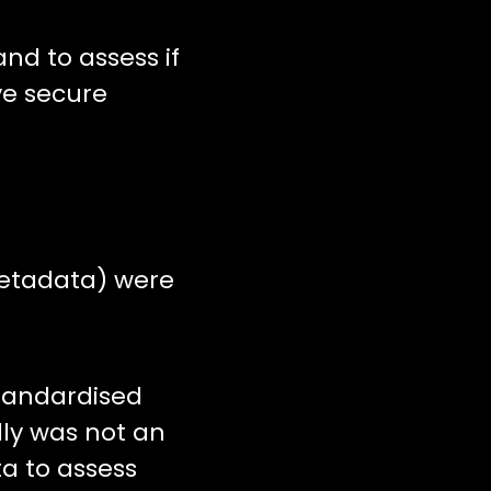
nd to assess if
ve secure
metadata) were
tandardised
lly was not an
a to assess