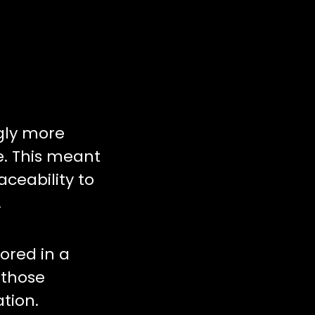
gly more
e. This meant
ceability to
.
ored in a
 those
tion.