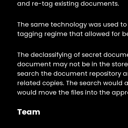
and re-tag existing documents.
The same technology was used to ef
tagging regime that allowed for be
The declassifying of secret docume
document may not be in the store.
search the document repository and
related copies. The search would a
would move the files into the appr
Team