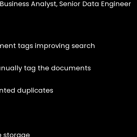
 Business Analyst, Senior Data Engineer
ment tags improving search
anually tag the documents
anted duplicates
e storage