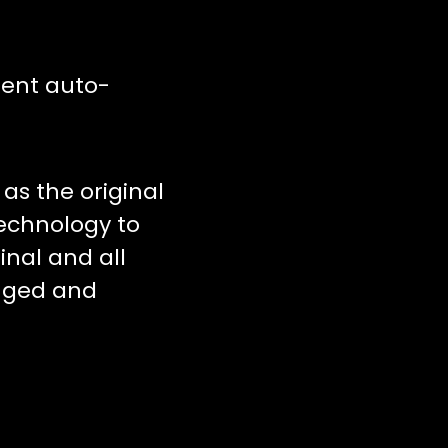
tent auto-
as the original
technology to
inal and all
anged and