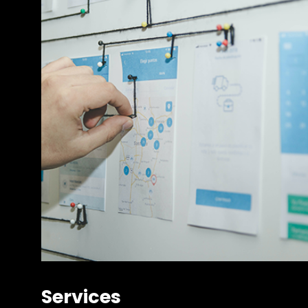
Services