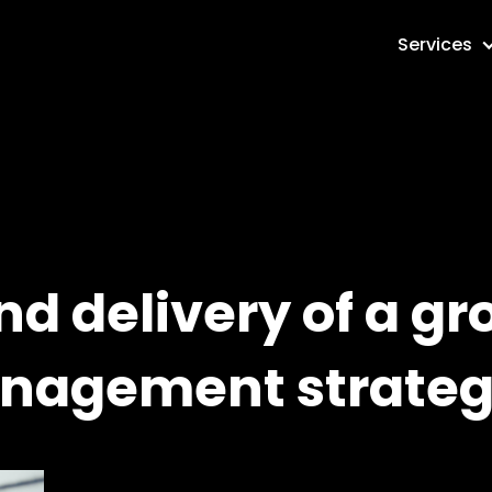
Services
d delivery of a gr
anagement strate