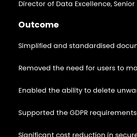
Director of Data Excellence, Senior
Outcome
Simplified and standardised docu
Removed the need for users to m
Enabled the ability to delete unw
Supported the GDPR requirements
Significant cost reduction in secur