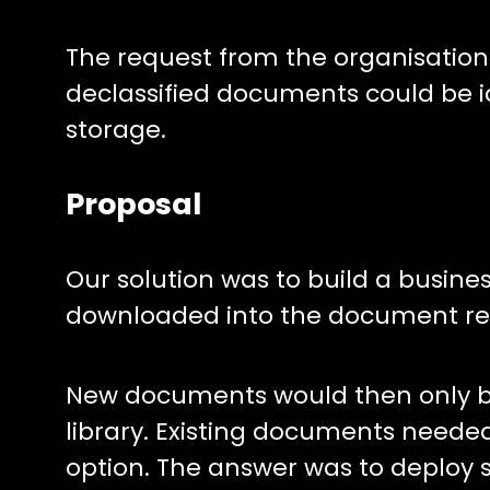
The request from the organisation
declassified documents could be i
storage.
Proposal
Our solution was to build a busin
downloaded into the document rep
New documents would then only be
library. Existing documents neede
option. The answer was to deploy