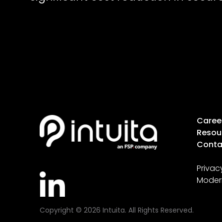
Caree
Resou
Conta
Privac
Modern
Copyright © 2026 Intuita. All Rights Reserved.