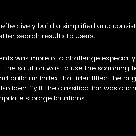
fectively build a simplified and consis
tter search results to users.
nts was more of a challenge especially 
 The solution was to use the scanning 
 build an index that identified the orig
lso identify if the classification was ch
opriate storage locations.