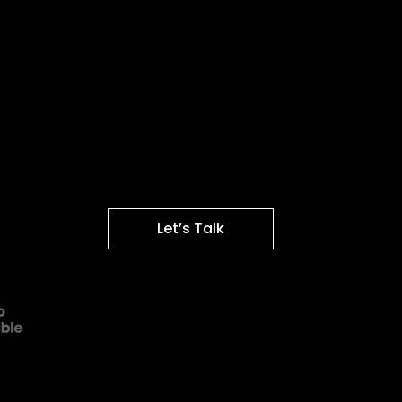
Let’s Talk