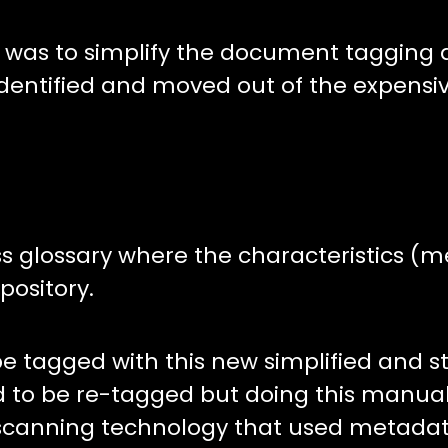
 was to simplify the document tagging a
dentified and moved out of the expensi
ess glossary where the characteristics (
ository.
 tagged with this new simplified and s
d to be re-tagged but doing this manua
 scanning technology that used metadat