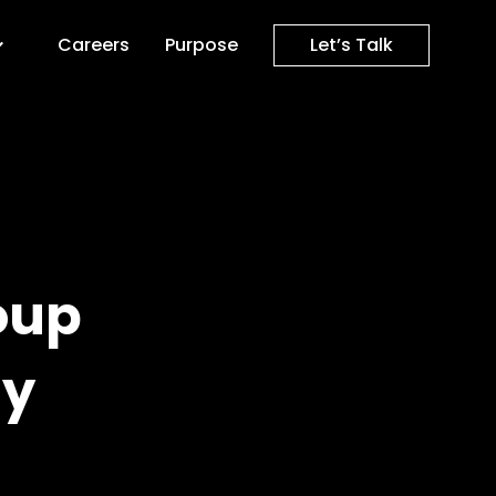
Careers
Purpose
Let’s Talk
oup
gy