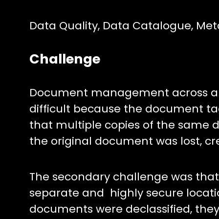
Data Quality, Data Catalogue, Me
Challenge
Document management across an 
difficult because the document ta
that multiple copies of the same 
the original document was lost, c
The secondary challenge was that d
separate and highly secure locati
documents were declassified, they