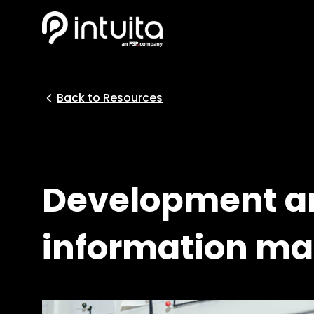
Back to Resources
Development an
information m